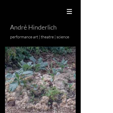
André Hinderlich
performance art | theatre | science